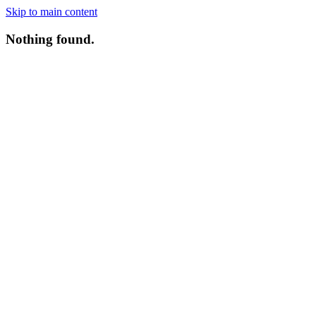
Skip to main content
Nothing found.